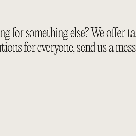
g for something else? We offer ta
utions for everyone, send us a 
mess