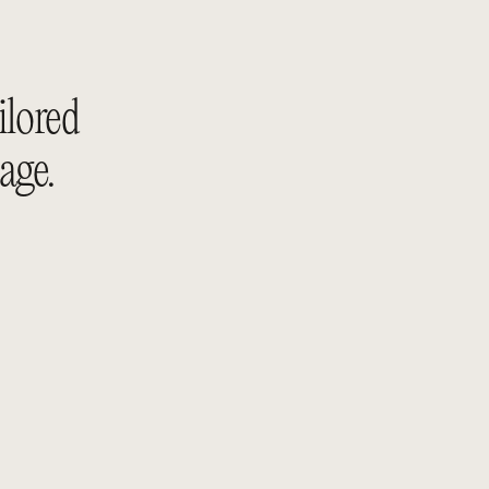
ilored 
age.