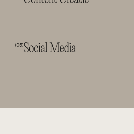
Social Media 
(05)