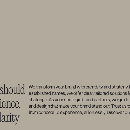
should 
We transform your brand with creativity and strategy. 
established names, we offer clear, tailored solutions f
challenge. As your strategic brand partners, we guide 
ence, 
and design that make your brand stand out. Trust us to
from concept to experience, effortlessly. Discover ou
arity 