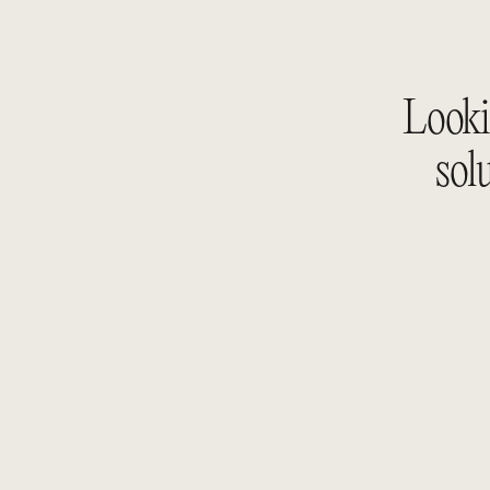
Lookin
sol