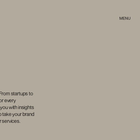
MENU
From startups to 
or every 
you with insights 
 take your brand 
r services.