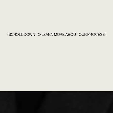
(SCROLL DOWN TO LEARN MORE ABOUT OUR PROCESS)
(SCROLL DOWN TO LEARN MORE ABOUT OUR PROCESS)