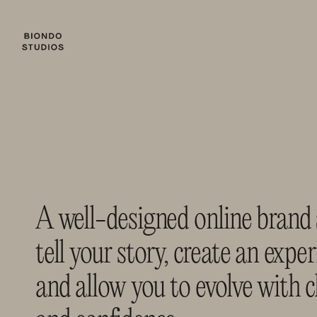
A well-designed online brand 
tell your story, create an experi
and allow you to evolve with cl