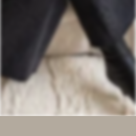
We recognize and reflect upon Belgium's historical role in 
the colonial era, particularly in the Congo, Rwanda, 
Burundi, and the Lado Enclave. We commit to fostering 
understanding, respect, and responsibility towards all 
communities affected by our collective past.
ABOUT
INSTAGRAM
OUR WORK
LINKEDIN
SERVICES
PINTEREST