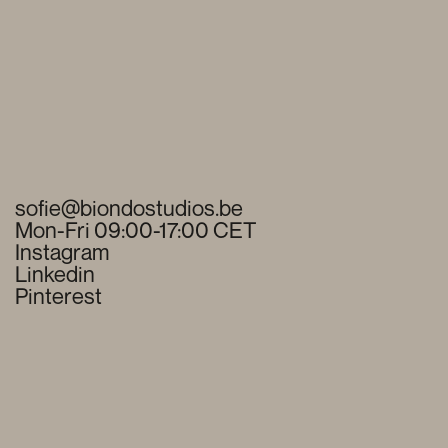
sofie@biondostudios.be
Mon-Fri 09:00-17:00 CET
Instagram
Linkedin
Pinterest